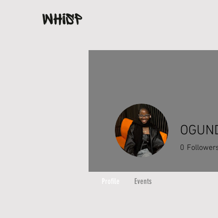
OGUND
0
Follower
Profile
Events