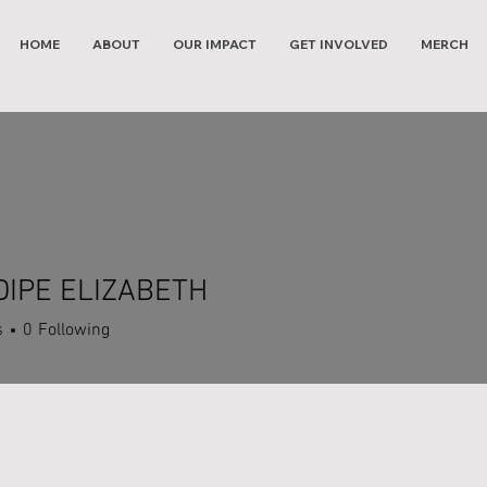
HOME
ABOUT
OUR IMPACT
GET INVOLVED
MERCH
IPE ELIZABETH
s
0
Following