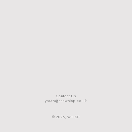
Contact Us
youth@rcnwhisp.co.uk
© 2026, WHISP